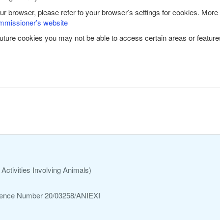
our browser, please refer to your browser’s settings for cookies. More
mmissioner’s website
future cookies you may not be able to access certain areas or features
Activities Involving Animals)
ference Number 20/03258/ANIEXI