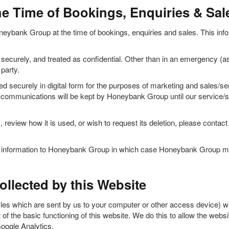
he Time of Bookings, Enquiries & Sal
neybank Group at the time of bookings, enquiries and sales. This inform
ecurely, and treated as confidential. Other than in an emergency (as
party.
d securely in digital form for the purposes of marketing and sales/s
py communications will be kept by Honeybank Group until our service/sal
, review how it is used, or wish to request its deletion, please cont
le information to Honeybank Group in which case Honeybank Group may
llected by this Website
les which are sent by us to your computer or other access device) wh
of the basic functioning of this website. We do this to allow the webs
Google Analytics.