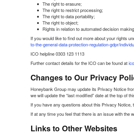
The right to erasure;
The right to restrict processing;
The right to data portability;
The right to object;
Rights in relation to automated decision making 
If you would like to find out more about your rights 
to-the-general-data-protection-regulation-gdpr/individu
ICO helpline 0303 123 1113
Further contact details for the ICO can be found at
ic
Changes to Our Privacy Poli
Honeybank Group may update its Privacy Notice from t
we will update the “last modified” date at the top of 
If you have any questions about this Privacy Notice, 
If at any time you feel that there is an issue with 
Links to Other Websites