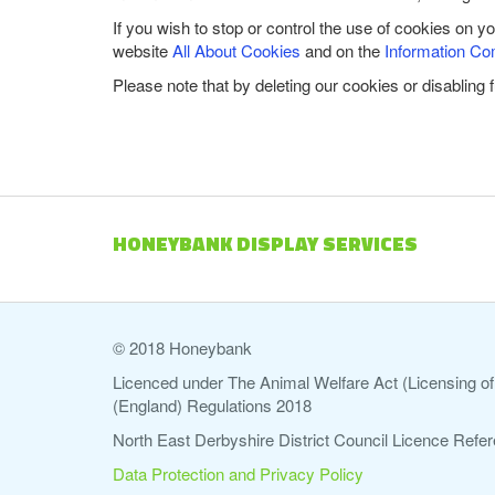
If you wish to stop or control the use of cookies on y
website
All About Cookies
and on the
Information Co
Please note that by deleting our cookies or disabling 
HONEYBANK DISPLAY SERVICES
© 2018 Honeybank
Licenced under The Animal Welfare Act (Licensing of 
(England) Regulations 2018
North East Derbyshire District Council Licence Re
Data Protection and Privacy Policy