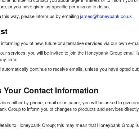
ture, or you have given us specific permission to do so.
 this way, please inform us by emailing
james@honeybank.co.uk
st
orming you of new, future or alternative services via our own e-mai
ur services, you will be invited to join the Honeybank Group email list. 
any time.
automatically continue to receive emails, unless you have opted out;
Your Contact Information
es either by phone, email or on paper, you will be asked to give cons
 Group to inform you of changes to products and services directly r
 details to Honeybank Group; this may mean that Honeybank Group is 