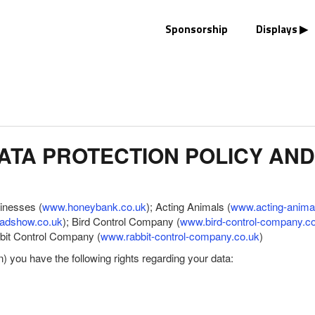
Sponsorship
Displays
TA PROTECTION POLICY AND
sinesses (
www.honeybank.co.uk
); Acting Animals (
www.acting-anima
adshow.co.uk
); Bird Control Company (
www.bird-control-company.c
bbit Control Company (
www.rabbit-control-company.co.uk
)
you have the following rights regarding your data: