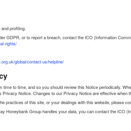
and profiling.
under GDPR, or to report a breach, contact the ICO (Information Comm
al-rights/
o.org.uk/global/contact-us/helpline/
cy
ime to time, and so you should review this Notice periodically. When 
this Privacy Notice. Changes to our Privacy Notice are effective when 
the practices of this site, or your dealings with this website, please
the way Honeybank Group handles your data, you can contact the ICO (