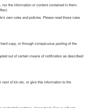
nor the information or content contained in them.
fect.
ite’s own rules and policies. Please read those rules
 hard copy, or through conspicuous posting of the
ted out of certain means of notification as described
xt of kin etc. or give this information to the
a (potential) problem. Honeybank Group will only