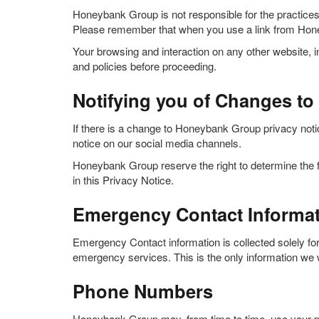
Honeybank Group is not responsible for the practice
Please remember that when you use a link from Honey
Your browsing and interaction on any other website, in
and policies before proceeding.
Notifying you of Changes to 
If there is a change to Honeybank Group privacy notic
notice on our social media channels.
Honeybank Group reserve the right to determine the f
in this Privacy Notice.
Emergency Contact Informa
Emergency Contact information is collected solely for
emergency services. This is the only information we wi
Phone Numbers
Honeybank Group may, from time to time, use your ph