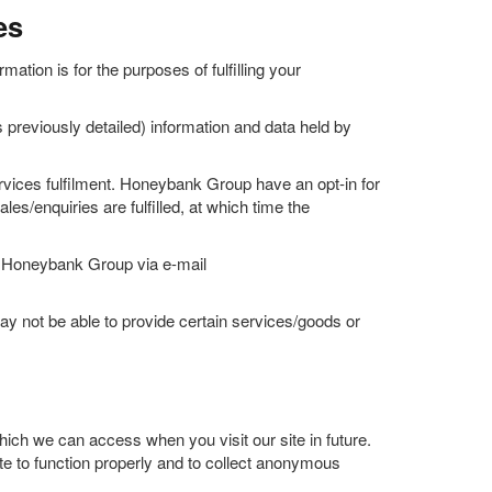
es
ation is for the purposes of fulfilling your
 previously detailed) information and data held by
ervices fulfilment. Honeybank Group have an opt-in for
es/enquiries are fulfilled, at which time the
act Honeybank Group via e-mail
 not be able to provide certain services/goods or
ich we can access when you visit our site in future.
ite to function properly and to collect anonymous