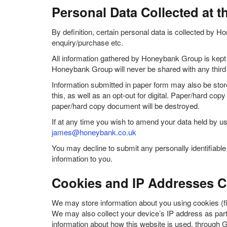
Personal Data Collected at t
By definition, certain personal data is collected by Ho
enquiry/purchase etc.
All information gathered by Honeybank Group is kept s
Honeybank Group will never be shared with any third 
Information submitted in paper form may also be store
this, as well as an opt-out for digital. Paper/hard co
paper/hard copy document will be destroyed.
If at any time you wish to amend your data held by us
james@honeybank.co.uk
You may decline to submit any personally identifiab
information to you.
Cookies and IP Addresses Co
We may store information about you using cookies (fi
We may also collect your device’s IP address as part 
information about how this website is used, through 