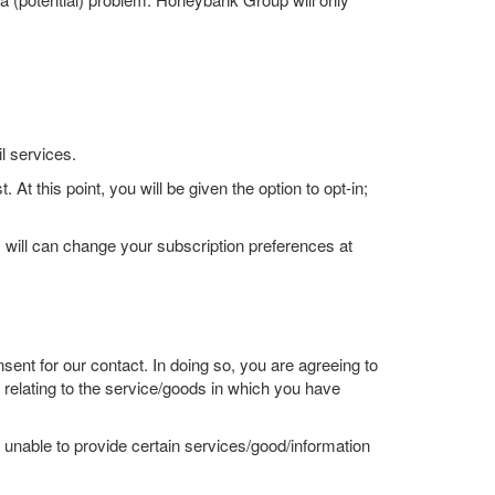
l services.
At this point, you will be given the option to opt-in;
 will can change your subscription preferences at
ent for our contact. In doing so, you are agreeing to
elating to the service/goods in which you have
unable to provide certain services/good/information