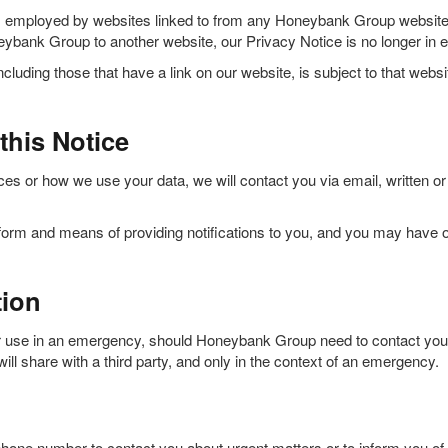
s employed by websites linked to from any Honeybank Group website, 
bank Group to another website, our Privacy Notice is no longer in ef
cluding those that have a link on our website, is subject to that webs
this Notice
es or how we use your data, we will contact you via email, written or
orm and means of providing notifications to you, and you may have op
tion
 use in an emergency, should Honeybank Group need to contact your ne
ll share with a third party, and only in the context of an emergency.
one number to contact you about urgent matters or to inform you of 