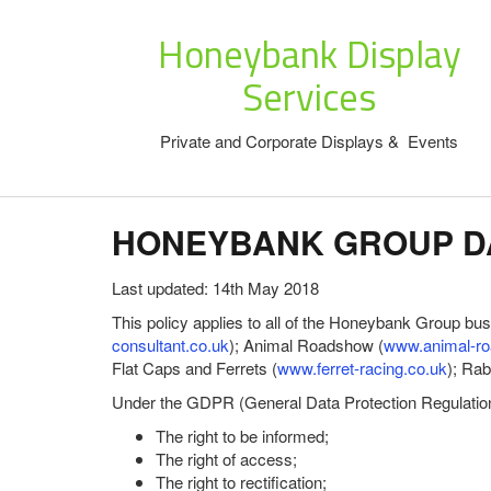
Honeybank Display
Services
Private and Corporate Displays & Events
HONEYBANK GROUP DA
Last updated: 14th May 2018
This policy applies to all of the Honeybank Group bu
consultant.co.uk
); Animal Roadshow (
www.animal-ro
Flat Caps and Ferrets (
www.ferret-racing.co.uk
); Ra
Under the GDPR (General Data Protection Regulation) 
The right to be informed;
The right of access;
The right to rectification;