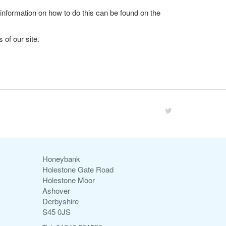
 information on how to do this can be found on the
 of our site.
Honeybank
Holestone Gate Road
Holestone Moor
Ashover
Derbyshire
S45 0JS