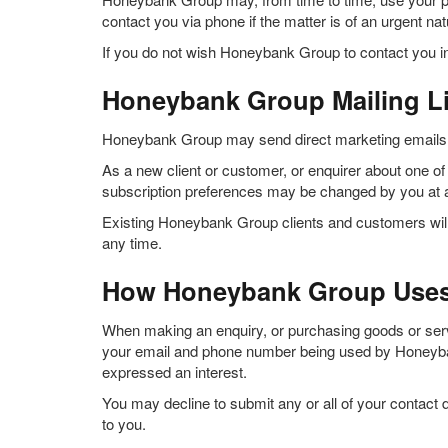
contact you via phone if the matter is of an urgent na
If you do not wish Honeybank Group to contact you in
Honeybank Group Mailing Li
Honeybank Group may send direct marketing emails inf
As a new client or customer, or enquirer about one of o
subscription preferences may be changed by you at 
Existing Honeybank Group clients and customers will 
any time.
How Honeybank Group Uses 
When making an enquiry, or purchasing goods or servic
your email and phone number being used by Honeybank
expressed an interest.
You may decline to submit any or all of your contact
to you.