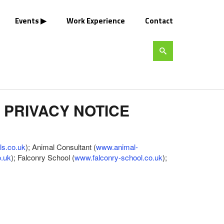
Events
Work Experience
Contact
 PRIVACY NOTICE
ls.co.uk
); Animal Consultant (
www.animal-
o.uk
); Falconry School (
www.falconry-school.co.uk
);