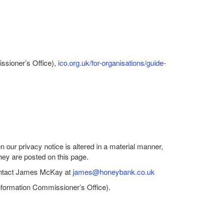
issioner’s Office),
ico.org.uk/for-organisations/guide-
our privacy notice is altered in a material manner,
they are posted on this page.
 contact James McKay at
james@honeybank.co.uk
Information Commissioner’s Office).